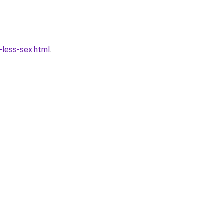
less-sex.html
.