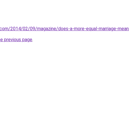
.com/2014/02/09/magazine/does-a-more-equal-marriage-mean-
he previous page
.