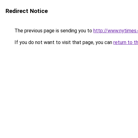
Redirect Notice
The previous page is sending you to
http://www.nytimes
If you do not want to visit that page, you can
return to t