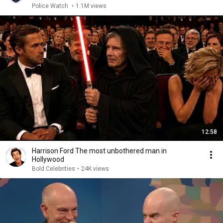
Police Watch
•
1.1M views
12:58
Harrison Ford The most unbothered man in
Hollywood
Bold Celebrities
•
24K views