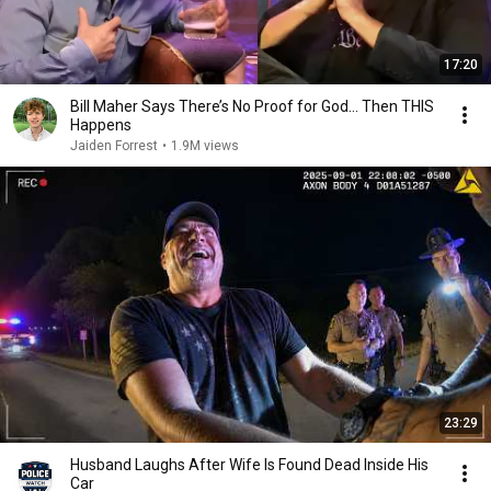
17:20
Bill Maher Says There’s No Proof for God... Then THIS
Happens
Jaiden Forrest
•
1.9M views
23:29
Husband Laughs After Wife Is Found Dead Inside His
Car