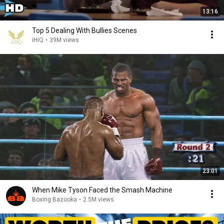
13:16
Top 5 Dealing With Bullies Scenes
iHiQ
•
39M views
23:01
When Mike Tyson Faced the Smash Machine
Boxing Bazooka
•
2.5M views