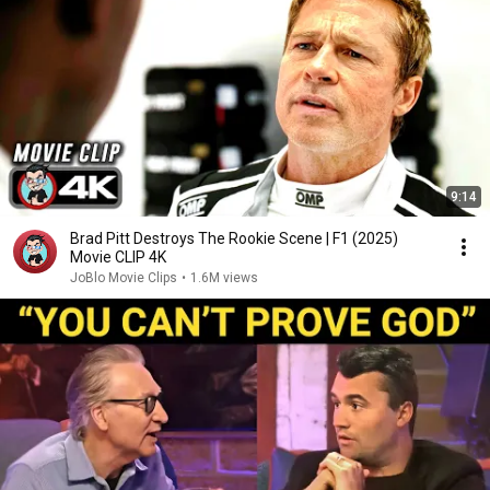
9:14
Brad Pitt Destroys The Rookie Scene | F1 (2025)
Movie CLIP 4K
JoBlo Movie Clips
•
1.6M views