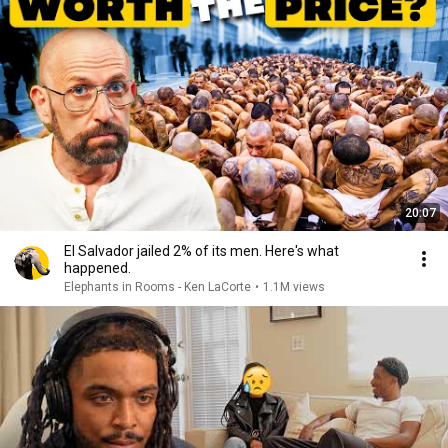
20:07
El Salvador jailed 2% of its men. Here's what
happened.
Elephants in Rooms - Ken LaCorte
•
1.1M views