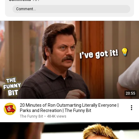
Comment...
20:55
20 Minutes of Ron Outsmarting Literally Everyone |
Parks and Recreation | The Funny Bit
The Funny Bit
•
484K views