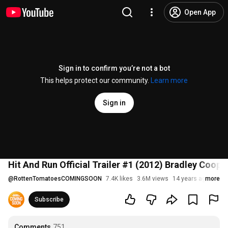
Open App
Sign in to confirm you’re not a bot
This helps protect our community.
Learn more
Sign in
Hit And Run Official Trailer #1 (2012) Bradley Coope
@
RottenTomatoesCOMINGSOON
7.4K likes
3.6M views
14 years ago
more
Subscribe
Comments
751