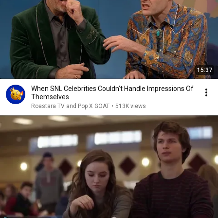
15:37
When SNL Celebrities Couldn’t Handle Impressions Of
Themselves
Roastara TV and Pop X GOAT
•
513K views