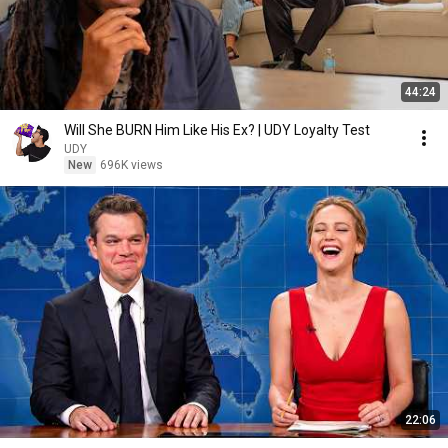
44:24
Will She BURN Him Like His Ex? | UDY Loyalty Test
UDY
New
696K views
22:06