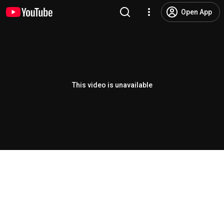
Open App
This video is unavailable