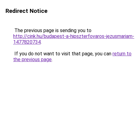
Redirect Notice
The previous page is sending you to
http://cink.hu/budapest-a-hipszterfovaros-jezusmariam-
1477820734
.
If you do not want to visit that page, you can
return to
the previous page
.