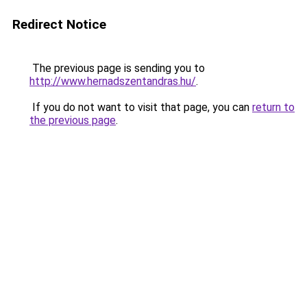
Redirect Notice
The previous page is sending you to
http://www.hernadszentandras.hu/
.
If you do not want to visit that page, you can
return to
the previous page
.