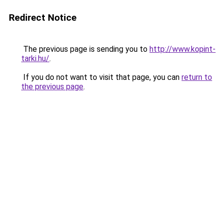
Redirect Notice
The previous page is sending you to
http://www.kopint-
tarki.hu/
.
If you do not want to visit that page, you can
return to
the previous page
.