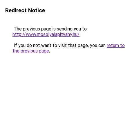
Redirect Notice
The previous page is sending you to
http://www.mosolyalapitvany.hu/
.
If you do not want to visit that page, you can
return to
the previous page
.