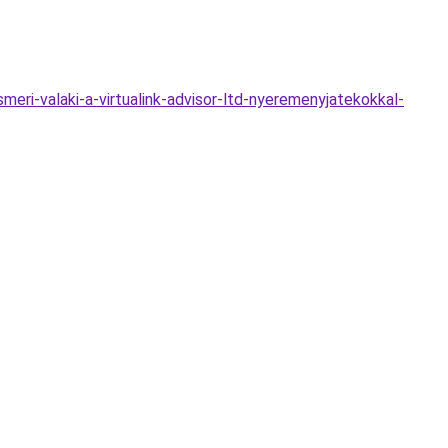
i-valaki-a-virtualink-advisor-ltd-nyeremenyjatekokkal-