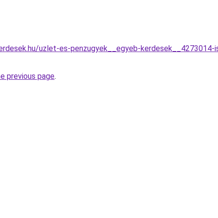
erdesek.hu/uzlet-es-penzugyek__egyeb-kerdesek__4273014-ismer
he previous page
.