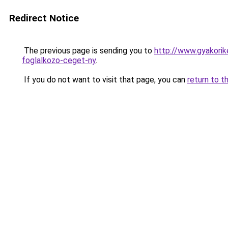
Redirect Notice
The previous page is sending you to
http://www.gyakorik
foglalkozo-ceget-ny
.
If you do not want to visit that page, you can
return to t