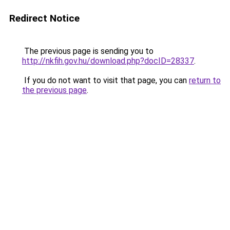
Redirect Notice
The previous page is sending you to
http://nkfih.gov.hu/download.php?docID=28337
.
If you do not want to visit that page, you can
return to
the previous page
.