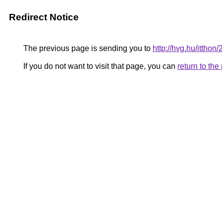
Redirect Notice
The previous page is sending you to
http://hvg.hu/itth
If you do not want to visit that page, you can
return to th