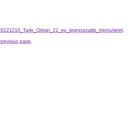
on/20121210_Tarki_Orban_22_ev_legrosszabb_miniszterel
.
e previous page
.