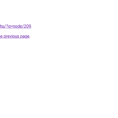
.hu/?q=node/209
.
he previous page
.