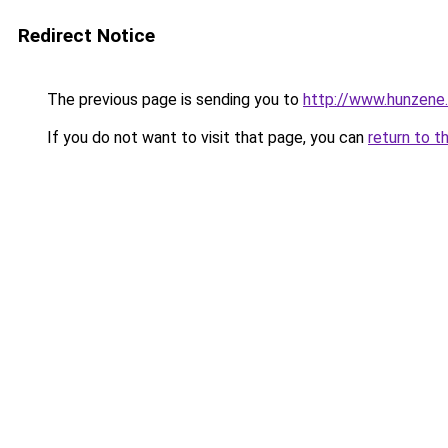
Redirect Notice
The previous page is sending you to
http://www.hunzene
If you do not want to visit that page, you can
return to t