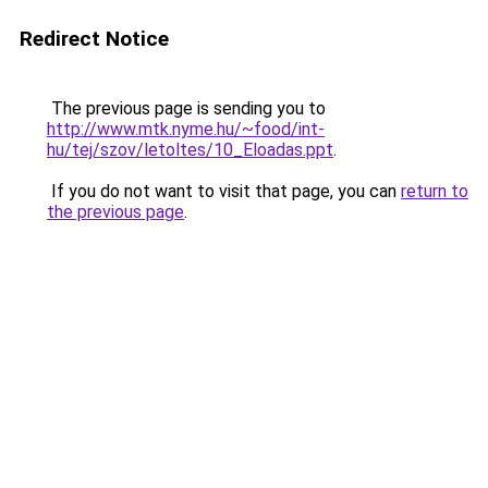
Redirect Notice
The previous page is sending you to
http://www.mtk.nyme.hu/~food/int-
hu/tej/szov/letoltes/10_Eloadas.ppt
.
If you do not want to visit that page, you can
return to
the previous page
.