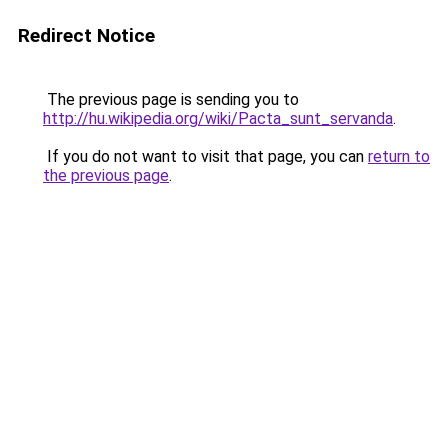
Redirect Notice
The previous page is sending you to
http://hu.wikipedia.org/wiki/Pacta_sunt_servanda
.
If you do not want to visit that page, you can
return to
the previous page
.