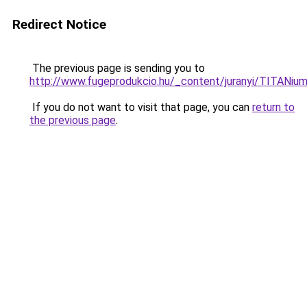
Redirect Notice
The previous page is sending you to
http://www.fugeprodukcio.hu/_content/juranyi/TITANium
If you do not want to visit that page, you can
return to
the previous page
.