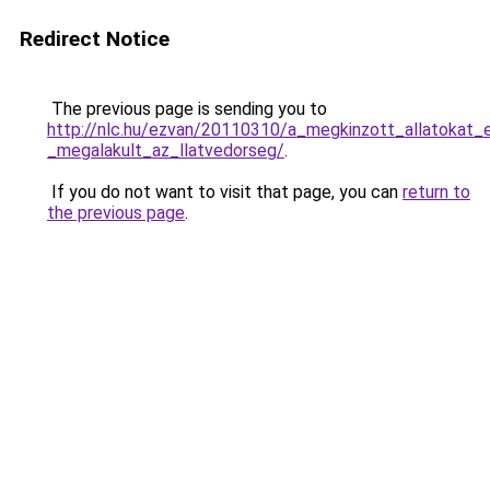
Redirect Notice
The previous page is sending you to
http://nlc.hu/ezvan/20110310/a_megkinzott_allatokat_
_megalakult_az_llatvedorseg/
.
If you do not want to visit that page, you can
return to
the previous page
.