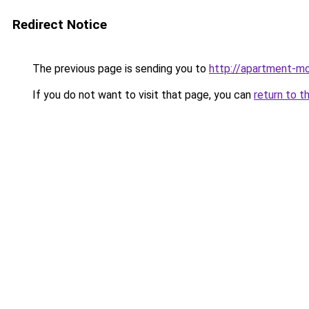
Redirect Notice
The previous page is sending you to
http://apartment-mo
If you do not want to visit that page, you can
return to t