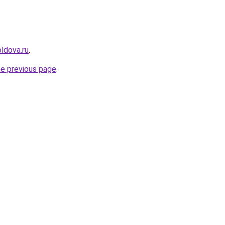
ldova.ru
.
he previous page
.