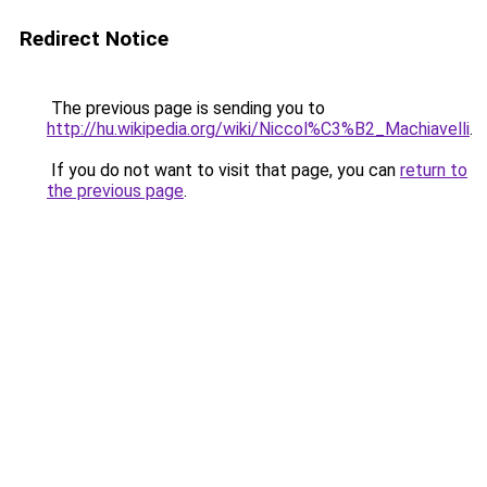
Redirect Notice
The previous page is sending you to
http://hu.wikipedia.org/wiki/Niccol%C3%B2_Machiavelli
.
If you do not want to visit that page, you can
return to
the previous page
.