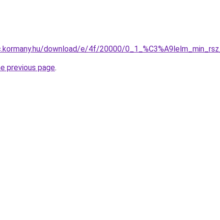
anc.kormany.hu/download/e/4f/20000/0_1_%C3%A9lelm_min_r
he previous page
.