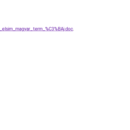
sz_elsim_magyar_term_%C3%BAj.doc
.