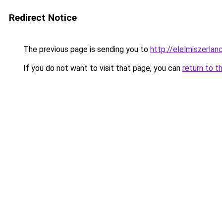
Redirect Notice
The previous page is sending you to
http://elelmiszerl
If you do not want to visit that page, you can
return to t