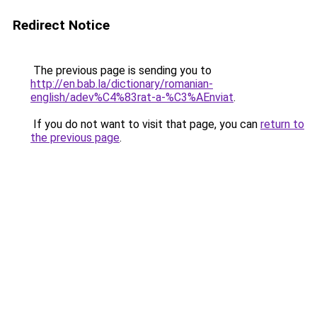
Redirect Notice
The previous page is sending you to
http://en.bab.la/dictionary/romanian-
english/adev%C4%83rat-a-%C3%AEnviat
.
If you do not want to visit that page, you can
return to
the previous page
.