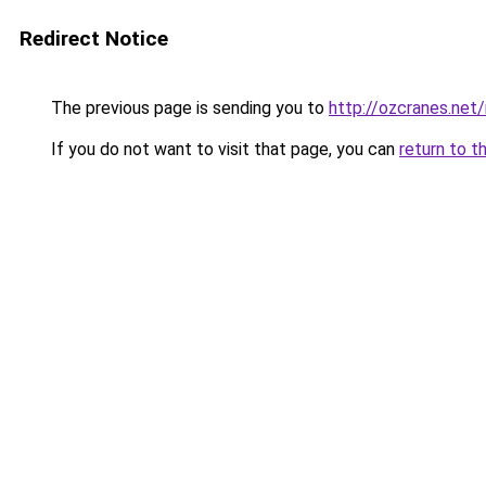
Redirect Notice
The previous page is sending you to
http://ozcranes.net
If you do not want to visit that page, you can
return to t