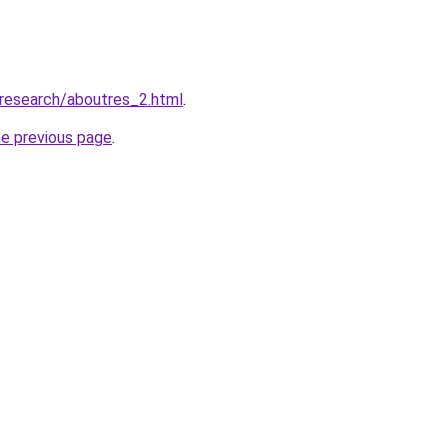
/research/aboutres_2.html
.
he previous page
.