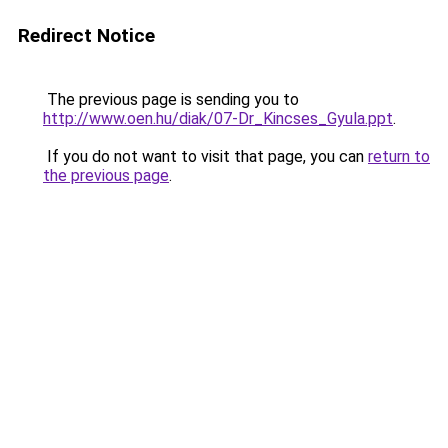
Redirect Notice
The previous page is sending you to
http://www.oen.hu/diak/07-Dr_Kincses_Gyula.ppt
.
If you do not want to visit that page, you can
return to
the previous page
.