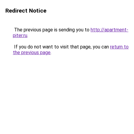
Redirect Notice
The previous page is sending you to
http://apartment-
piter.ru
.
If you do not want to visit that page, you can
return to
the previous page
.