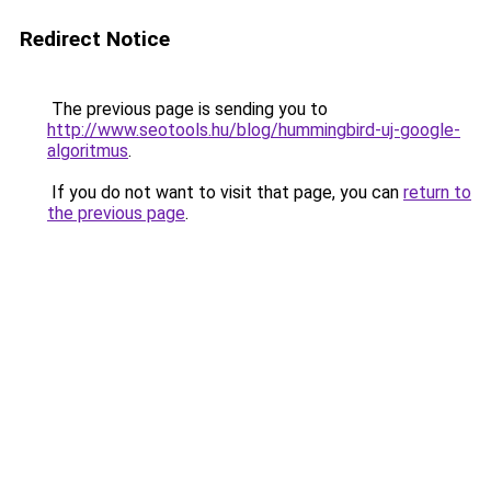
Redirect Notice
The previous page is sending you to
http://www.seotools.hu/blog/hummingbird-uj-google-
algoritmus
.
If you do not want to visit that page, you can
return to
the previous page
.