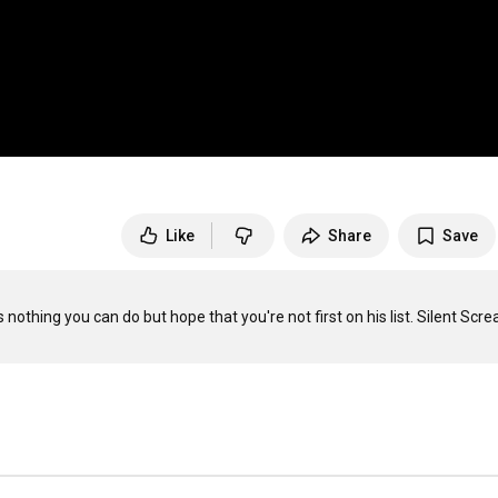
Like
Share
Save
othing you can do but hope that you're not first on his list. Silent Scre