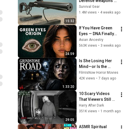
Defense Weapons 
Sold on Amazon!
Survival Gear
1.4M views
•
4 weeks ago
15:32
If You Have Green 
Eyes — DNA Finally 
Revealed Where 
Asian Ancestry
They Really Come 
563K views
•
3 weeks ago
From
24:59
Is She Losing Her 
Mind—or Is the 
House Haunted? | 
FilmIsNow Horror Movies
Fairuza Balk | Full 
42K views
•
7 days ago
Horror Movie
1:33:20
10 Scary Videos 
That Viewers Still 
Don't Talk About!
Harry After Dark
351K views
•
1 month ago
29:05
ASMR Spiritual 