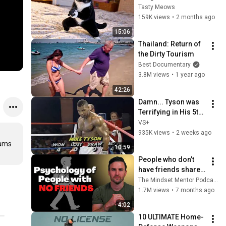
Cat Clips 2026
Tasty Meows
159K views
•
2 months ago
15:06
Thailand: Return of 
the Dirty Tourism
Best Documentary
3.8M views
•
1 year ago
42:26
Damn... Tyson was 
Terrifying in His 5th 
Fight
VS+
935K views
•
2 weeks ago
ams 
10:59
People who don’t 
have friends share 
these five 
The Mindset Mentor Podcast
personality traits
1.7M views
•
7 months ago
4:02
10 ULTIMATE Home-