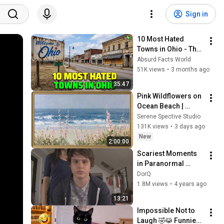
Sign in
10 Most Hated 
Towns in Ohio - The 
#1 Pick Will Shock 
Absurd Facts World
You
51K views
•
3 months ago
35:47
Pink Wildflowers on 
Ocean Beach | 
Vintage Coastal 
Serene Spective Studio
Seascape Oil 
131K views
•
3 days ago
Painting | 4K 
New
2:00:00
Ambient TV 
Scariest Moments 
Screensaver
in Paranormal 
Activity (2007-2021)
DorQ
1.8M views
•
4 years ago
13:21
Impossible Not to 
Laugh 🤣😹 Funniest 