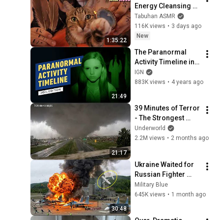
Energy Cleansing 
with My Cat 🐾 
Tabuhan ASMR
Purring & Reiki for 
116K views
•
3 days ago
Sleep & Stress 
New
1:35:22
Relief
The Paranormal 
Activity Timeline in 
Chronological 
IGN
Order
883K views
•
4 years ago
21:49
39 Minutes of Terror 
- The Strongest 
Tornado in History
Underworld
2.2M views
•
2 months ago
21:17
Ukraine Waited for 
Russian Fighter 
Reinforcements to 
Military Blue
Reach Crimea — 
645K views
•
1 month ago
Then Blew Them Up
30:48