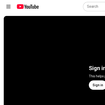
Sign i
This helps
Sign in