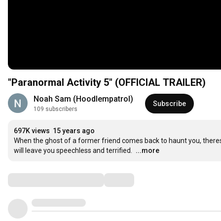
"Paranormal Activity 5" (OFFICIAL TRAILER)
Noah Sam (Hoodlempatrol)
Subscribe
109 subscribers
697K views
15 years ago
When the ghost of a former friend comes back to haunt you, theres n
will leave you speechless and terrified.
...more
Comments