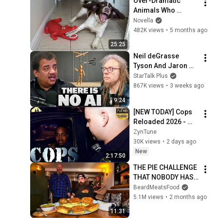
Over-Dramatic 
Animals Who 
Deserve an Oscar 
Novella
😂 Funniest Animal 
482K views
•
5 months ago
Videos 2026
25:25
Neil deGrasse 
Tyson And Jaron 
Lanier on the AI 
StarTalk Plus
Illusion
867K views
•
3 weeks ago
9:24
[NEW TODAY] Cops 
Reloaded 2026 - 
Cops Season 43 
ZynTune
Cops Episode 205 - 
30K views
•
2 days ago
Cops 2026 Full 
New
2:17:50
Episodes 2026
THE PIE CHALLENGE 
THAT NOBODY HAS 
MANAGED TO 
BeardMeatsFood
CONQUER…IN A 
5.1M views
•
2 months ago
PACKED OUT PUB! | 
11:31
BeardMeatsFood