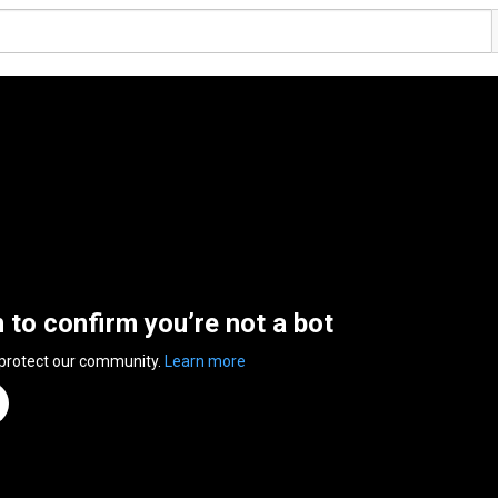
n to confirm you’re not a bot
 protect our community.
Learn more