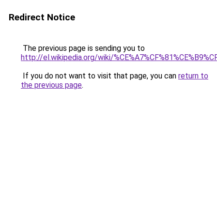
Redirect Notice
The previous page is sending you to
http://el.wikipedia.org/wiki/%CE%A7%CF%81%C
If you do not want to visit that page, you can
return to
the previous page
.