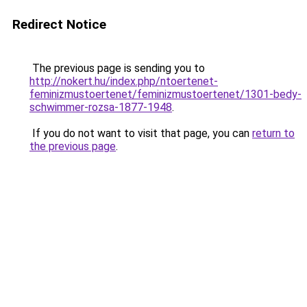
Redirect Notice
The previous page is sending you to
http://nokert.hu/index.php/ntoertenet-
feminizmustoertenet/feminizmustoertenet/1301-bedy-
schwimmer-rozsa-1877-1948
.
If you do not want to visit that page, you can
return to
the previous page
.