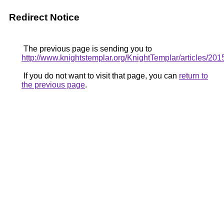
Redirect Notice
The previous page is sending you to
http://www.knightstemplar.org/KnightTemplar/articles/20
If you do not want to visit that page, you can
return to
the previous page
.