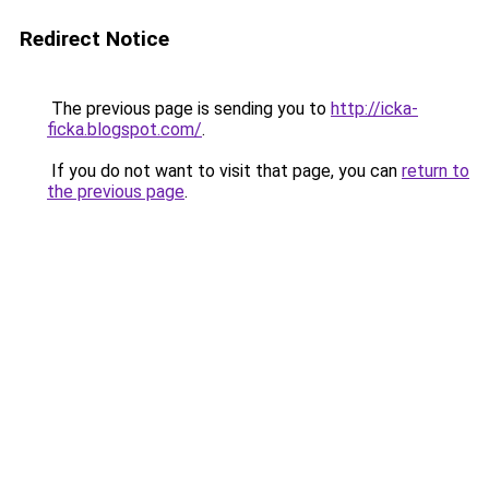
Redirect Notice
The previous page is sending you to
http://icka-
ficka.blogspot.com/
.
If you do not want to visit that page, you can
return to
the previous page
.