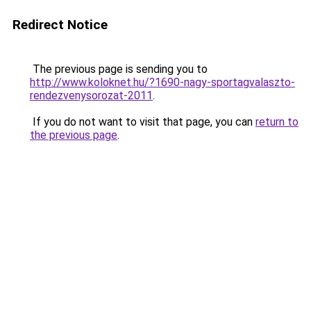
Redirect Notice
The previous page is sending you to
http://www.koloknet.hu/?1690-nagy-sportagvalaszto-
rendezvenysorozat-2011
.
If you do not want to visit that page, you can
return to
the previous page
.