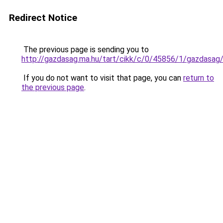
Redirect Notice
The previous page is sending you to
http://gazdasag.ma.hu/tart/cikk/c/0/45856/1/gazdasa
If you do not want to visit that page, you can
return to
the previous page
.