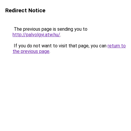
Redirect Notice
The previous page is sending you to
http://palvolgyi.atw.hu/
.
If you do not want to visit that page, you can
return to
the previous page
.