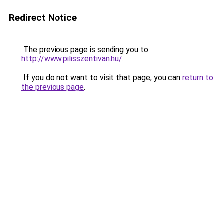
Redirect Notice
The previous page is sending you to
http://www.pilisszentivan.hu/
.
If you do not want to visit that page, you can
return to
the previous page
.