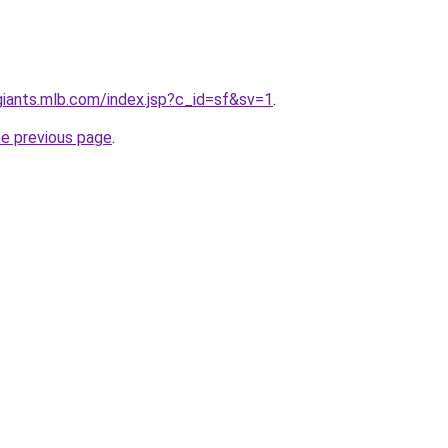
.giants.mlb.com/index.jsp?c_id=sf&sv=1
.
he previous page
.