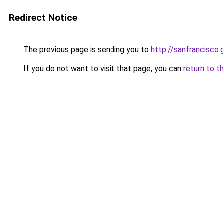
Redirect Notice
The previous page is sending you to
http://sanfrancisco
If you do not want to visit that page, you can
return to t