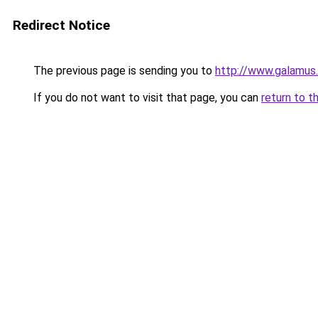
Redirect Notice
The previous page is sending you to
http://www.galamus
If you do not want to visit that page, you can
return to t