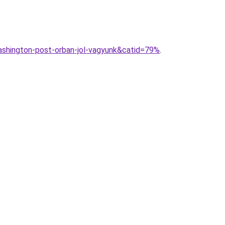
shington-post-orban-jol-vagyunk&catid=79%
.