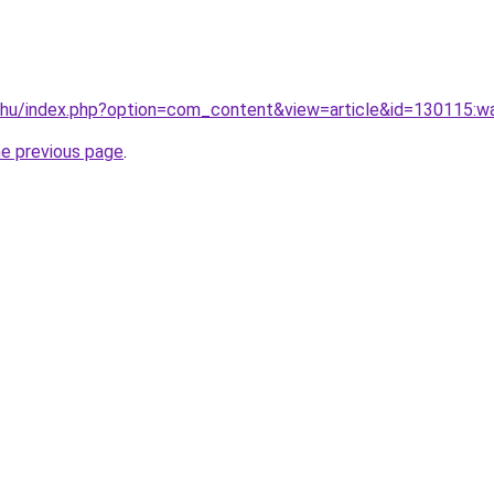
.hu/index.php?option=com_content&view=article&id=130115:wa
he previous page
.