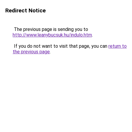
Redirect Notice
The previous page is sending you to
http://www.leanybucsuk.hu/indulo.htm
.
If you do not want to visit that page, you can
return to
the previous page
.