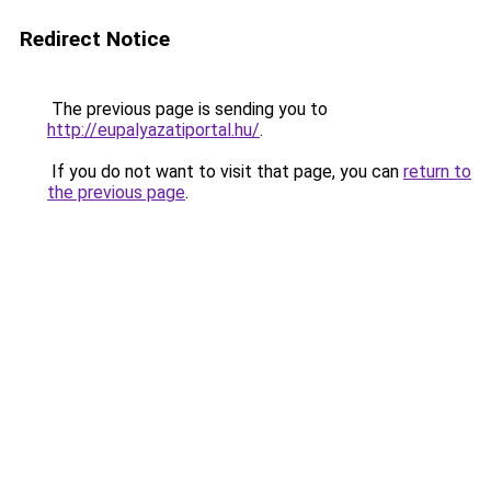
Redirect Notice
The previous page is sending you to
http://eupalyazatiportal.hu/
.
If you do not want to visit that page, you can
return to
the previous page
.