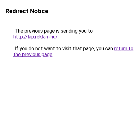
Redirect Notice
The previous page is sending you to
http://lap.reklam.hu/
.
If you do not want to visit that page, you can
return to
the previous page
.