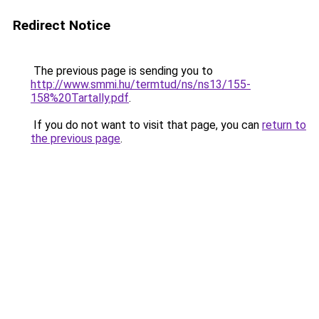
Redirect Notice
The previous page is sending you to
http://www.smmi.hu/termtud/ns/ns13/155-
158%20Tartally.pdf
.
If you do not want to visit that page, you can
return to
the previous page
.