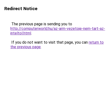
Redirect Notice
The previous page is sending you to
http://computerworld.hu/az-arm-vezetoje-nem-tart-az-
inteltol.html
.
If you do not want to visit that page, you can
return to
the previous page
.