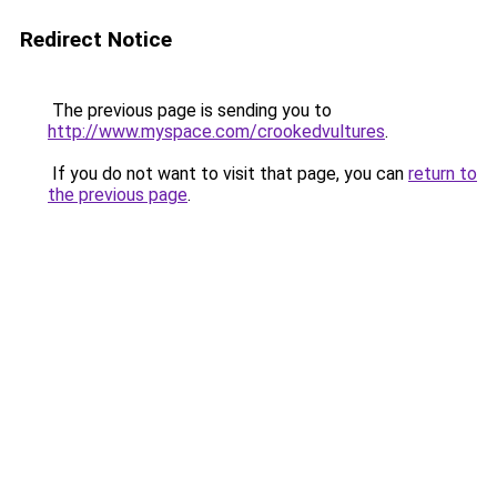
Redirect Notice
The previous page is sending you to
http://www.myspace.com/crookedvultures
.
If you do not want to visit that page, you can
return to
the previous page
.