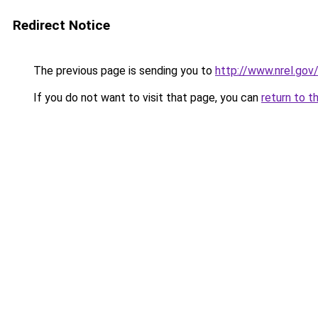
Redirect Notice
The previous page is sending you to
http://www.nrel.gov
If you do not want to visit that page, you can
return to t