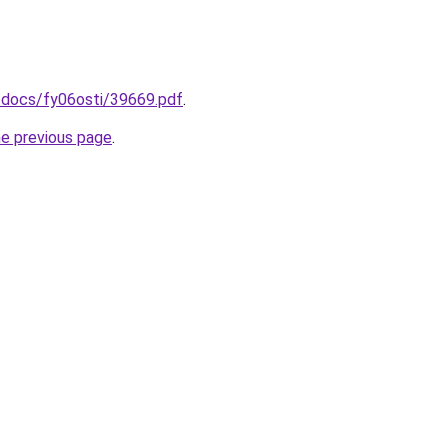
/docs/fy06osti/39669.pdf
.
he previous page
.