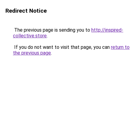
Redirect Notice
The previous page is sending you to
http://inspired-
collective.store
.
If you do not want to visit that page, you can
return to
the previous page
.