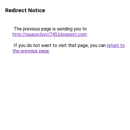
Redirect Notice
The previous page is sending you to
http://nuuuycluycl745.blogspot.com
.
If you do not want to visit that page, you can
return to
the previous page
.