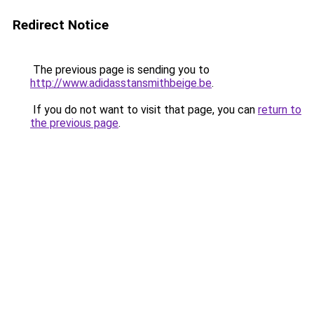
Redirect Notice
The previous page is sending you to
http://www.adidasstansmithbeige.be
.
If you do not want to visit that page, you can
return to
the previous page
.