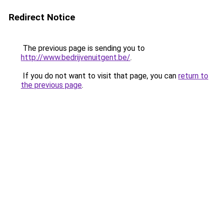
Redirect Notice
The previous page is sending you to
http://www.bedrijvenuitgent.be/
.
If you do not want to visit that page, you can
return to
the previous page
.