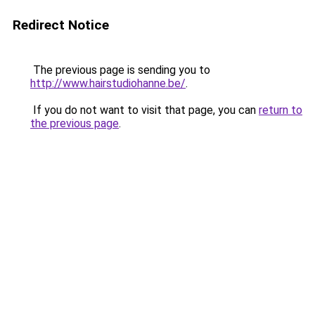
Redirect Notice
The previous page is sending you to
http://www.hairstudiohanne.be/
.
If you do not want to visit that page, you can
return to
the previous page
.