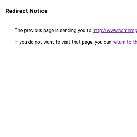
Redirect Notice
The previous page is sending you to
http://www.homerepa
If you do not want to visit that page, you can
return to t