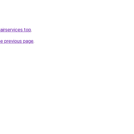
irservices.top
.
he previous page
.