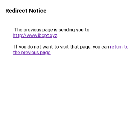
Redirect Notice
The previous page is sending you to
http://www.ibcpt.xyz
.
If you do not want to visit that page, you can
return to
the previous page
.