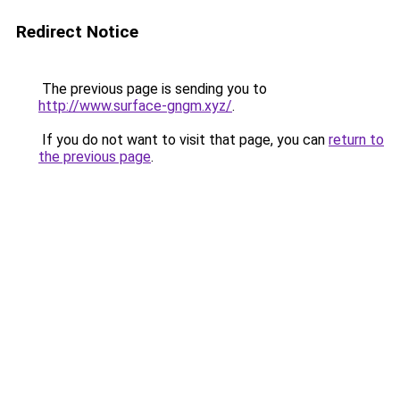
Redirect Notice
The previous page is sending you to
http://www.surface-gngm.xyz/
.
If you do not want to visit that page, you can
return to
the previous page
.