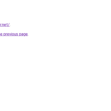
r.net/
.
he previous page
.