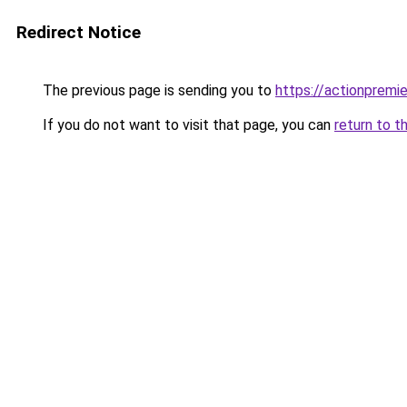
Redirect Notice
The previous page is sending you to
https://actionpremie
If you do not want to visit that page, you can
return to t